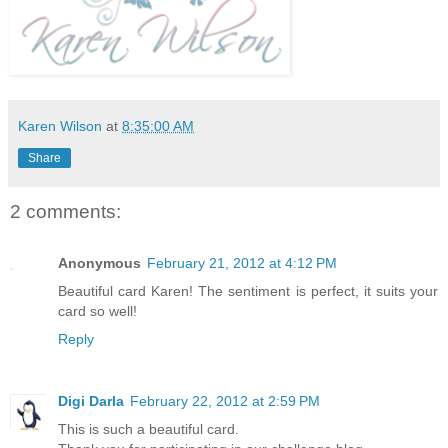
Karen Wilson
at
8:35:00 AM
Share
2 comments:
Anonymous
February 21, 2012 at 4:12 PM
Beautiful card Karen! The sentiment is perfect, it suits your
card so well!
Reply
Digi Darla
February 22, 2012 at 2:59 PM
This is such a beautiful card.