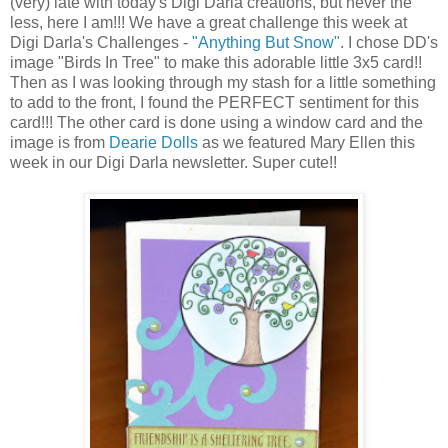
(very) late with today's Digi Darla creations, but never the
less, here I am!!! We have a great challenge this week at
Digi Darla's Challenges -
"Anything But Snow"
. I chose DD's
image "Birds In Tree" to make this adorable little 3x5 card!!
Then as I was looking through my stash for a little something
to add to the front, I found the PERFECT sentiment for this
card!!! The other card is done using a window card and the
image is from
Dearie Dolls
as we featured Mary Ellen this
week in our Digi Darla newsletter. Super cute!!