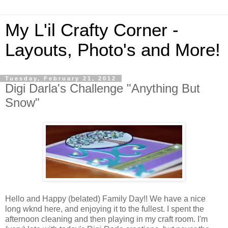
My L'il Crafty Corner -
Layouts, Photo's and More!
Tuesday, February 21, 2012
Digi Darla's Challenge "Anything But
Snow"
Hello and Happy (belated) Family Day!! We have a nice
long wknd here, and enjoying it to the fullest. I spent the
afternoon cleaning and then playing in my craft room. I'm