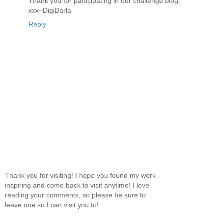
Thank you for participating in our challenge blog.
xxx~DigiDarla
Reply
Thank you for visiting! I hope you found my work
inspiring and come back to visit anytime! I love
reading your comments, so please be sure to
leave one so I can visit you to!